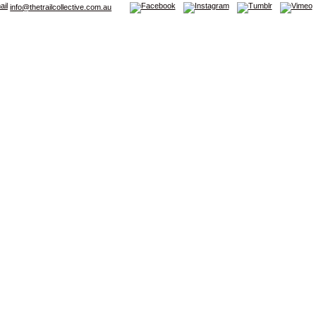
info@thetrailcollective.com.au