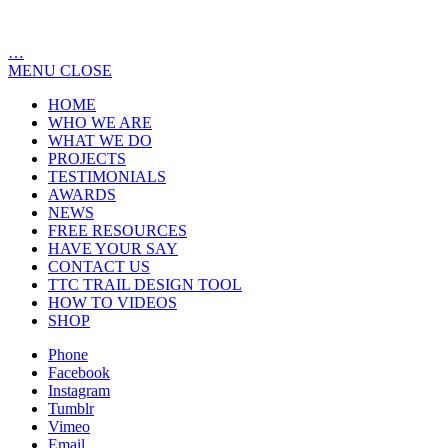
…
MENU
CLOSE
HOME
WHO WE ARE
WHAT WE DO
PROJECTS
TESTIMONIALS
AWARDS
NEWS
FREE RESOURCES
HAVE YOUR SAY
CONTACT US
TTC TRAIL DESIGN TOOL
HOW TO VIDEOS
SHOP
Phone
Facebook
Instagram
Tumblr
Vimeo
Email