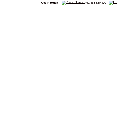
Get in touch -
+61 433 820 370