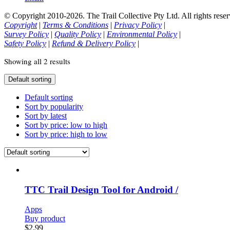
© Copyright 2010-2026. The Trail Collective Pty Ltd. All rights reser
Copyright
|
Terms & Conditions
|
Privacy Policy
|
Survey Policy
|
Quality Policy
|
Environmental Policy
|
Safety Policy
|
Refund & Delivery Policy
|
Showing all 2 results
Default sorting
Default sorting
Sort by popularity
Sort by latest
Sort by price: low to high
Sort by price: high to low
TTC Trail Design Tool for Android /
Apps
Buy product
$
2.99