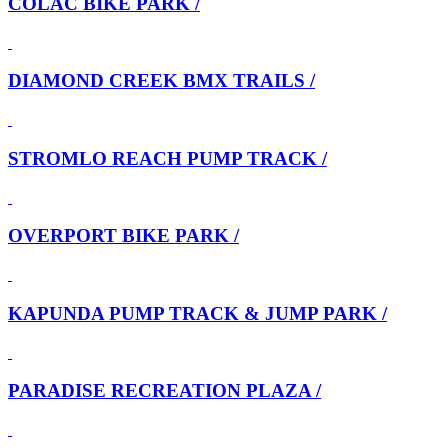
COLAC BIKE PARK /
DIAMOND CREEK BMX TRAILS /
STROMLO REACH PUMP TRACK /
OVERPORT BIKE PARK /
KAPUNDA PUMP TRACK & JUMP PARK /
PARADISE RECREATION PLAZA /