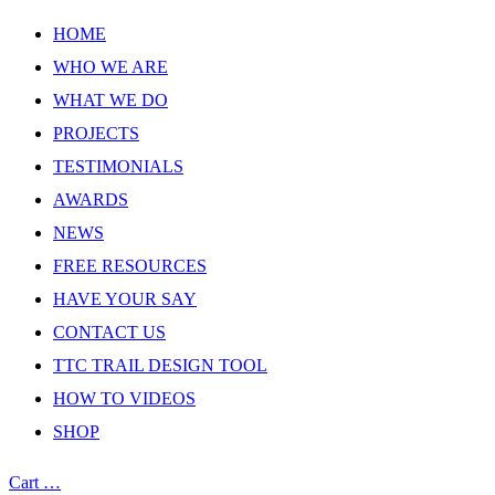
HOME
WHO WE ARE
WHAT WE DO
PROJECTS
TESTIMONIALS
AWARDS
NEWS
FREE RESOURCES
HAVE YOUR SAY
CONTACT US
TTC TRAIL DESIGN TOOL
HOW TO VIDEOS
SHOP
Cart
…