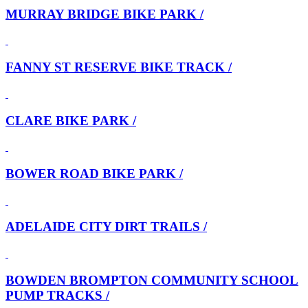
MURRAY BRIDGE BIKE PARK /
FANNY ST RESERVE BIKE TRACK /
CLARE BIKE PARK /
BOWER ROAD BIKE PARK /
ADELAIDE CITY DIRT TRAILS /
BOWDEN BROMPTON COMMUNITY SCHOOL
PUMP TRACKS /