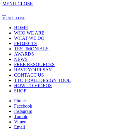
MENU
CLOSE
…
MENU
CLOSE
HOME
WHO WE ARE
WHAT WE DO
PROJECTS
TESTIMONIALS
AWARDS
NEWS
FREE RESOURCES
HAVE YOUR SAY
CONTACT US
TTC TRAIL DESIGN TOOL
HOW TO VIDEOS
SHOP
Phone
Facebook
Instagram
Tumblr
Vimeo
Email