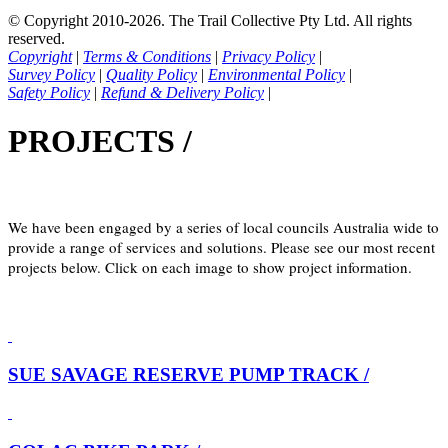
© Copyright 2010-2026. The Trail Collective Pty Ltd. All rights
reserved.
Copyright
|
Terms & Conditions
|
Privacy Policy
|
Survey Policy
|
Quality Policy
|
Environmental Policy
|
Safety Policy
|
Refund & Delivery Policy
|
PROJECTS /
We have been engaged by a series of local councils Australia wide to
provide a range of services and solutions. Please see our most recent
projects below. Click on each image to show project information.
SUE SAVAGE RESERVE PUMP TRACK /