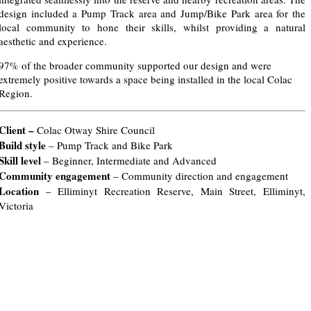
design included a Pump Track area and Jump/Bike Park area for the
local community to hone their skills, whilst providing a natural
aesthetic and experience.
97% of the broader community supported our design and were
extremely positive towards a space being installed in the local Colac
Region.
Client –
Colac Otway Shire Council
Build style
– Pump Track and Bike Park
Skill level
– Beginner, Intermediate and Advanced
Community engagement
– Community direction and engagement
Location
– Elliminyt Recreation Reserve, Main Street, Elliminyt,
Victoria