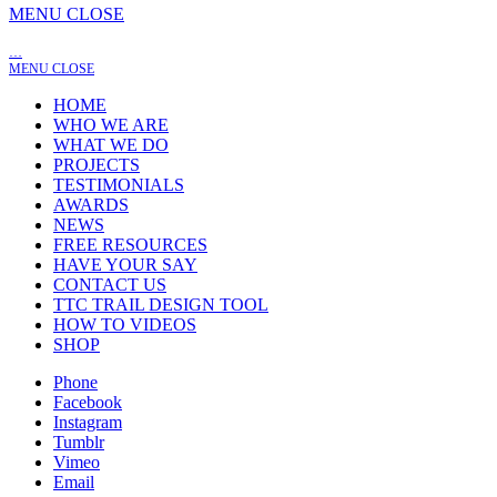
MENU
CLOSE
…
MENU
CLOSE
HOME
WHO WE ARE
WHAT WE DO
PROJECTS
TESTIMONIALS
AWARDS
NEWS
FREE RESOURCES
HAVE YOUR SAY
CONTACT US
TTC TRAIL DESIGN TOOL
HOW TO VIDEOS
SHOP
Phone
Facebook
Instagram
Tumblr
Vimeo
Email