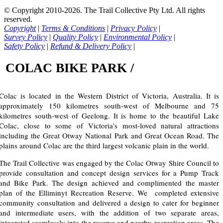
© Copyright 2010-2026. The Trail Collective Pty Ltd. All rights
reserved.
Copyright
|
Terms & Conditions
|
Privacy Policy
|
Survey Policy
|
Quality Policy
|
Environmental Policy
|
Safety Policy
|
Refund & Delivery Policy
|
COLAC BIKE PARK /
Colac is located in the Western District of Victoria, Australia. It is
approximately 150 kilometres south-west of Melbourne and 75
kilometres south-west of Geelong. It is home to the beautiful Lake
Colac, close to some of Victoria’s most-loved natural attractions
including the Great Otway National Park and Great Ocean Road. The
plains around Colac are the third largest volcanic plain in the world.
The Trail Collective was engaged by the Colac Otway Shire Council to
provide consultation and concept design services for a Pump Track
and Bike Park. The design achieved and complimented the master
plan of the Elliminyt Recreation Reserve. We completed extensive
community consultation and delivered a design to cater for beginner
and intermediate users, with the addition of two separate areas,
integrated seamlessly into the reserve and nearby recreation areas. The