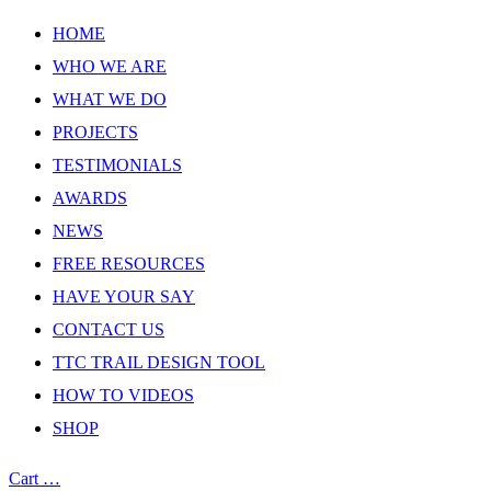
HOME
WHO WE ARE
WHAT WE DO
PROJECTS
TESTIMONIALS
AWARDS
NEWS
FREE RESOURCES
HAVE YOUR SAY
CONTACT US
TTC TRAIL DESIGN TOOL
HOW TO VIDEOS
SHOP
Cart
…